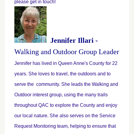
please get in touch!
Jennifer Illari -
Walking and Outdoor Group Leader
Jennifer has lived in Queen Anne's County for 22
years. She loves to travel, the outdoors and to
serve the community. She leads the Walking and
Outdoor interest group, using the many trails
throughout QAC to explore the County and enjoy
our local nature. She also serves on the Service
Request Monitoring team, helping to ensure that