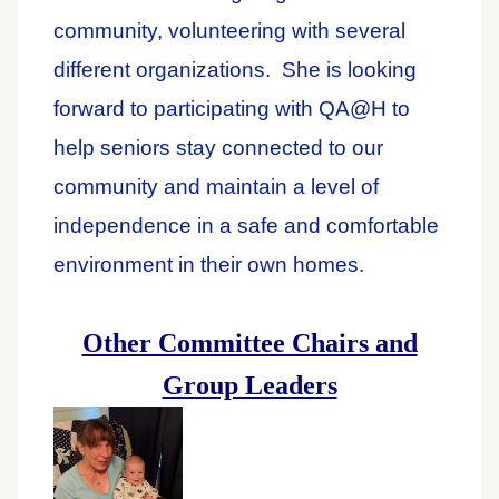
community, volunteering with several
different organizations. She is looking
forward to participating with QA@H to
help seniors stay connected to our
community and maintain a level of
independence in a safe and comfortable
environment in their own homes.
Other Committee Chairs and
Group Leaders