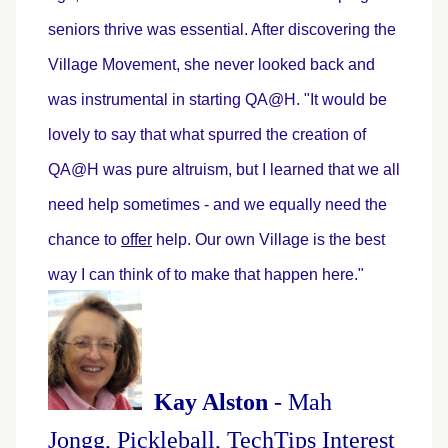
seniors thrive was essential. After discovering the
Village Movement, she never looked back and
was instrumental in starting QA@H. "It would be
lovely to say that what spurred the creation of
QA@H was pure altruism, but I learned that we all
need help sometimes - and we equally need the
chance to
offer
help. Our own Village is the best
way I can think of to make that happen here."
Kay Alston
- Mah
Jongg, Pickleball, TechTips Interest