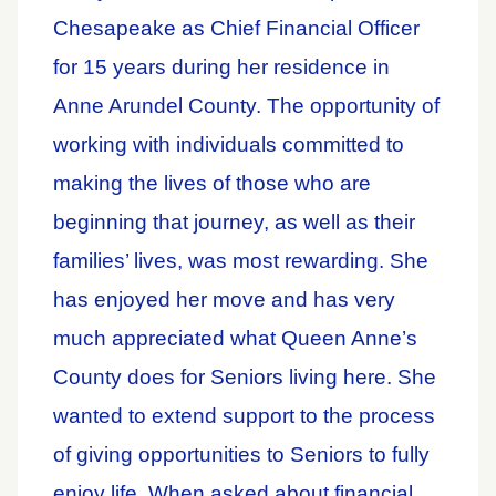
Chesapeake as Chief Financial Officer
for 15 years during her residence in
Anne Arundel County. The opportunity of
working with individuals committed to
making the lives of those who are
beginning that journey, as well as their
families’ lives, was most rewarding. She
has enjoyed her move and has very
much appreciated what Queen Anne’s
County does for Seniors living here. She
wanted to extend support to the process
of giving opportunities to Seniors to fully
enjoy life. When asked about financial