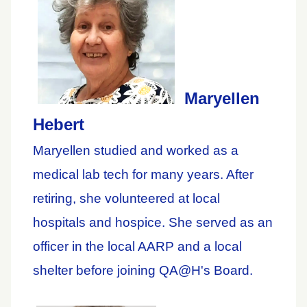
Maryellen
Hebert
Maryellen studied and worked as a
medical lab tech for many years. After
retiring, she volunteered at local
hospitals and hospice. She served as an
officer in the local AARP and a local
shelter before joining QA@H's Board.