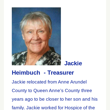
Jackie
Heimbuch - Treasurer
Jackie relocated from Anne Arundel
County to Queen Anne’s County three
years ago to be closer to her son and his
family. Jackie worked for Hospice of the