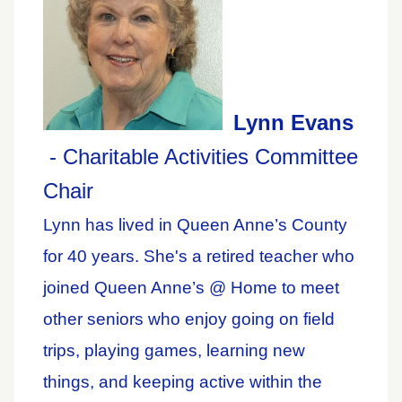
Lynn Evans
- Charitable Activities Committee
Chair
Lynn has lived in Queen Anne’s County
for 40 years. She's a retired teacher who
joined Queen Anne’s @ Home to meet
other seniors who enjoy going on field
trips, playing games, learning new
things, and keeping active within the