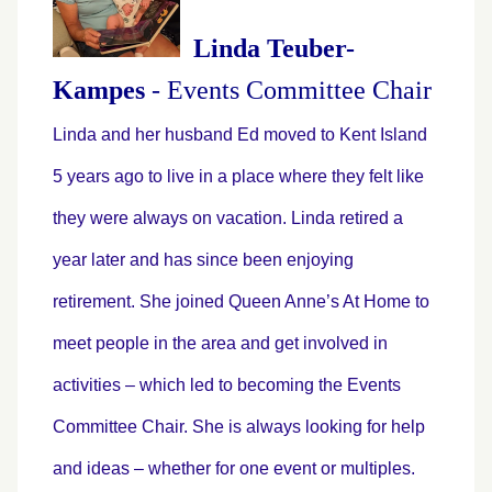
Linda Teuber-
Kampes
-
Events Committee Chair
Linda and her husband Ed moved to Kent Island
5 years ago to live in a place where they felt like
they were always on vacation. Linda retired a
year later and has since been enjoying
retirement. She joined Queen Anne’s At Home to
meet people in the area and get involved in
activities – which led to becoming the Events
Committee Chair. She is always looking for help
and ideas – whether for one event or multiples.