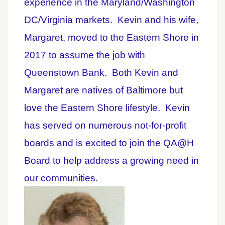
experience in the Maryland/Washington
DC/Virginia markets.
Kevin and his wife,
Margaret, moved to the Eastern Shore in
2017 to assume the job with
Queenstown Bank.
Both Kevin and
Margaret are natives of Baltimore but
love the Eastern Shore lifestyle.
Kevin
has served on numerous not-for-profit
boards and is excited to join the QA@H
Board to help address a growing need in
our communities.