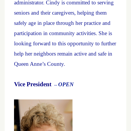
administrator. Cindy is committed to serving
seniors and their caregivers, helping them
safely age in place through her practice and
participation in community activities. She is
looking forward to this opportunity to further
help her neighbors remain active and safe in
Queen Anne’s County.
Vice President
OPEN
--