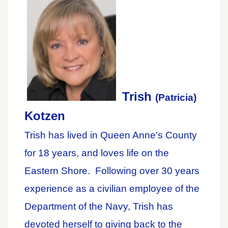
Trish
(Patricia)
Kotzen
Trish has lived in Queen Anne's County
for 18 years, and loves life on the
Eastern Shore. Following over 30 years
experience as a civilian employee of the
Department of the Navy, Trish has
devoted herself to giving back to the