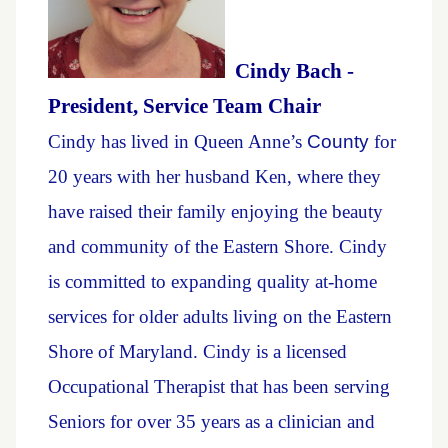
Cindy Bach -
President, Service Team Chair
Cindy has lived in Queen Anne’s
Count
y
for
20 years with her husband Ken, where they
have raised their family enjoying the beauty
and community of the Eastern Shore. Cindy
is committed to expanding quality at-home
services for older adults living on the Eastern
Shore of Maryland. Cindy is a licensed
Occupational Therapist that has been serving
Seniors for over 35 years as a clinician and