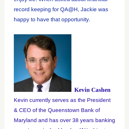
record keeping for QA@H, Jackie was
happy to have that opportunity.
Kevin Cashen
Kevin currently serves as the President
& CEO of the Queenstown Bank of
Maryland and has over 38 years banking