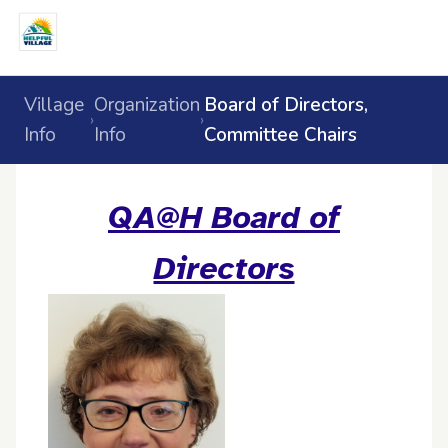
Village
Organization
Board of Directors,
›
›
Info
Info
Committee Chairs
QA@H Board of
Directors