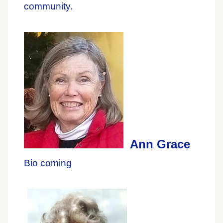
community.
Ann Grace
Bio coming