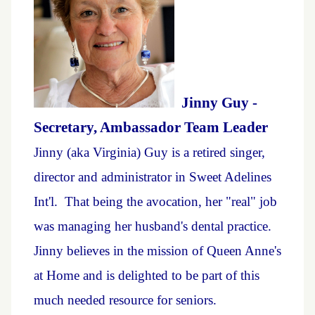
Jinny Guy -
Secretary, Ambassador Team Leader
Jinny (aka Virginia) Guy is a retired singer,
director and administrator in Sweet Adelines
Int'l. That being the avocation, her "real" job
was managing her husband's dental practice.
Jinny believes in the mission of Queen Anne's
at Home and is delighted to be part of this
much needed resource for seniors.