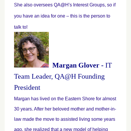
She also oversees QA@H's Interest Groups, so if
you have an idea for one – this is the person to
talk to!
Margan Glover -
IT
Team Leader, QA@H Founding
President
Margan has lived on the Eastern Shore for almost
30 years. After her beloved mother and mother-in-
law made the move to assisted living some years
ago, she realized that a new model of helping