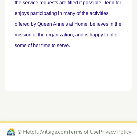
the service requests are filled if possible. Jennifer
enjoys participating in many of the activities
offered by Queen Anne's at Home, believes in the
mission of the organization, and is happy to offer
some of her time to serve.
©
HelpfulVillage.com
Terms of Use
Privacy Policy