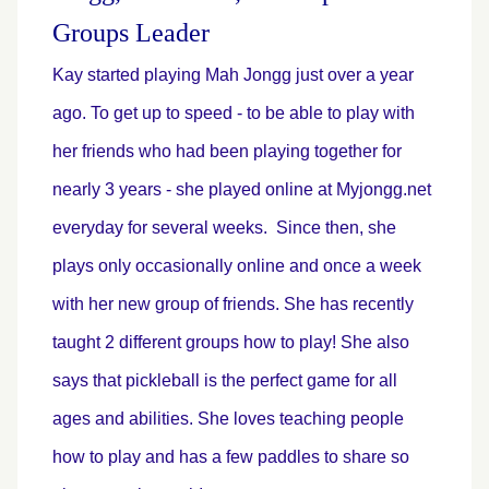
Groups Leader
Kay started playing Mah Jongg just over a year
ago. To get up to speed - to be able to play with
her friends who had been playing together for
nearly 3 years - she played online at Myjongg.net
everyday for several weeks. Since then, she
plays only occasionally online and once a week
with her new group of friends. She has recently
taught 2 different groups how to play
! She also
says that pickleball is the perfect game for all
ages and abilities. She loves teaching people
how to play and has a few paddles to share so