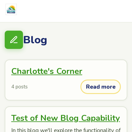
Blog
Charlotte's Corner
Read more
4 posts
Test of New Blog Capability
In this blog we'll explore the functionality of