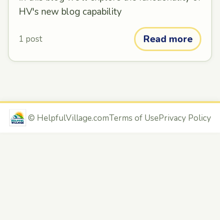
HV's new blog capability
Read more
1 post
©
HelpfulVillage.com
Terms of Use
Privacy Policy