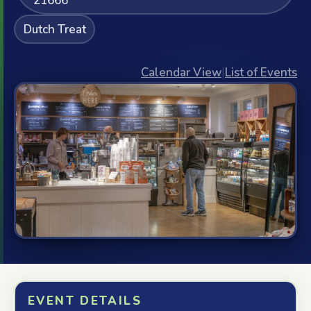
21666
Dutch Treat
Calendar View
|
List of Events
EVENT DETAILS