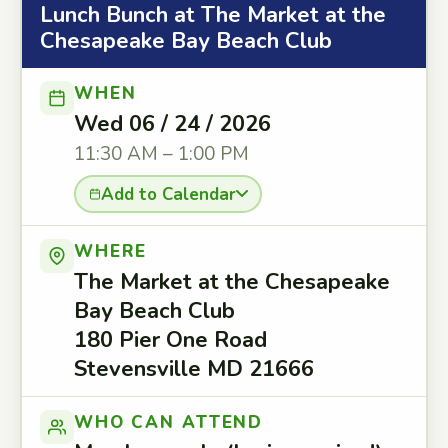
Lunch Bunch at The Market at the
Chesapeake Bay Beach Club
WHEN
Wed 06 / 24 / 2026
11:30 AM – 1:00 PM
Add to Calendar
WHERE
The Market at the Chesapeake
Bay Beach Club
180 Pier One Road
Stevensville MD 21666
WHO CAN ATTEND