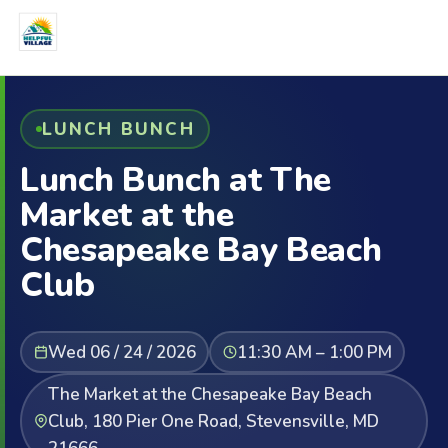
LUNCH BUNCH
Lunch Bunch at The
Market at the
Chesapeake Bay Beach
Club
Wed 06 / 24 / 2026
11:30 AM – 1:00 PM
The Market at the Chesapeake Bay Beach
Club, 180 Pier One Road, Stevensville, MD