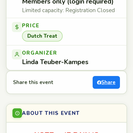
Members only (login required)
Limited capacity: Registration Closed
PRICE
Dutch Treat
ORGANIZER
Linda Teuber-Kampes
Share this event
Share
ABOUT THIS EVENT