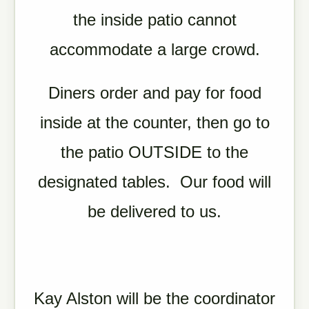
the inside patio cannot
accommodate a large crowd.
Diners order and pay for food
inside at the counter, then go to
the patio OUTSIDE to the
designated tables. Our food will
be delivered to us.
Kay Alston will be the coordinator