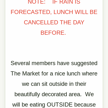
NOTE: IF RAIN IS
FORECASTED, LUNCH WILL BE
CANCELLED THE DAY
BEFORE.
Several members have suggested
The Market for a nice lunch where
we can sit outside in their
beautifully decorated area. We
will be eating OUTSIDE because