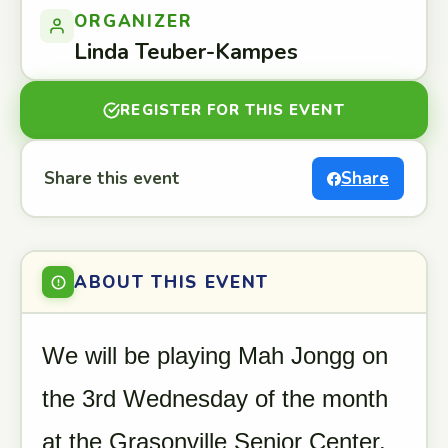
ORGANIZER
Linda Teuber-Kampes
REGISTER FOR THIS EVENT
Share this event
Share
ABOUT THIS EVENT
We will be playing Mah Jongg on
the 3rd Wednesday of the month
at the Grasonville Senior Center.