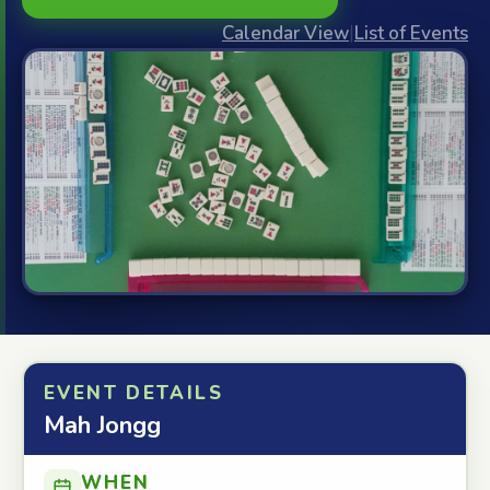
Calendar View
|
List of Events
EVENT DETAILS
Mah Jongg
WHEN