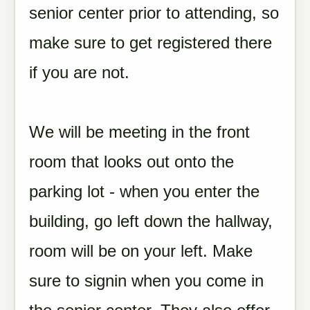
senior center prior to attending, so
make sure to get registered there
if you are not.
We will be meeting in the front
room that looks out onto the
parking lot - when you enter the
building, go left down the hallway,
room will be on your left. Make
sure to signin when you come in