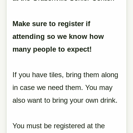
Make sure to register if
attending so we know how
many people to expect!
If you have tiles, bring them along
in case we need them. You may
also want to bring your own drink.
You must be registered at the