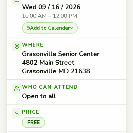
Wed 09 / 16 / 2026
10:00 AM – 12:00 PM
Add to Calendar
WHERE
Grasonville Senior Center
4802 Main Street
Grasonville MD 21638
WHO CAN ATTEND
Open to all
PRICE
FREE