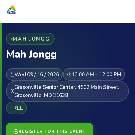
MAH JONGG
Mah Jongg
Wed 09 / 16 / 2026
10:00 AM – 12:00 PM
Grasonville Senior Center, 4802 Main Street,
Grasonville, MD 21638
FREE
REGISTER FOR THIS EVENT