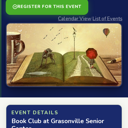
REGISTER FOR THIS EVENT
Calendar View
|
List of Events
EVENT DETAILS
Book Club at Grasonville Senior