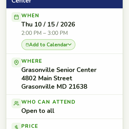
Center
WHEN
Thu 10 / 15 / 2026
2:00 PM – 3:00 PM
Add to Calendar
WHERE
Grasonville Senior Center
4802 Main Street
Grasonville MD 21638
WHO CAN ATTEND
Open to all
PRICE