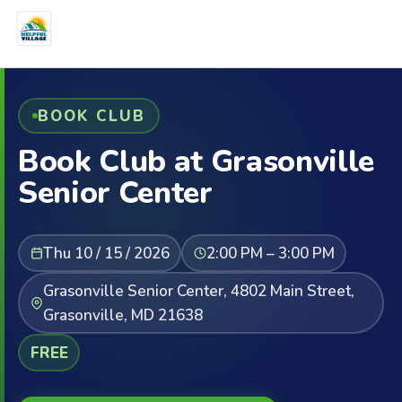
BOOK CLUB
Book Club at Grasonville
Senior Center
Thu 10 / 15 / 2026
2:00 PM – 3:00 PM
Grasonville Senior Center, 4802 Main Street,
Grasonville, MD 21638
FREE