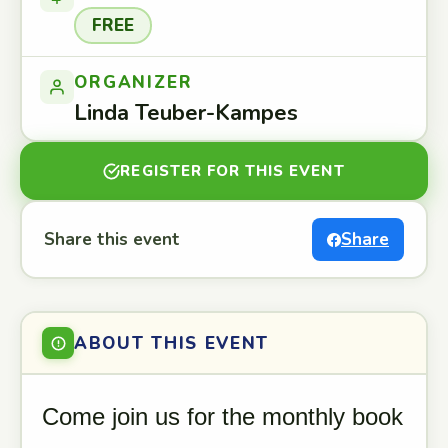
FREE
ORGANIZER
Linda Teuber-Kampes
REGISTER FOR THIS EVENT
Share this event
Share
ABOUT THIS EVENT
Come join us for the monthly book