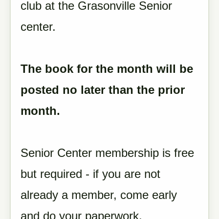
club at the Grasonville Senior
center.
The book for the month will be
posted no later than the prior
month.
Senior Center membership is free
but required - if you are not
already a member, come early
and do your paperwork.