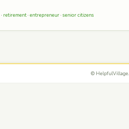
 ·
retirement
·
entrepreneur
·
senior citizens
©
HelpfulVillage