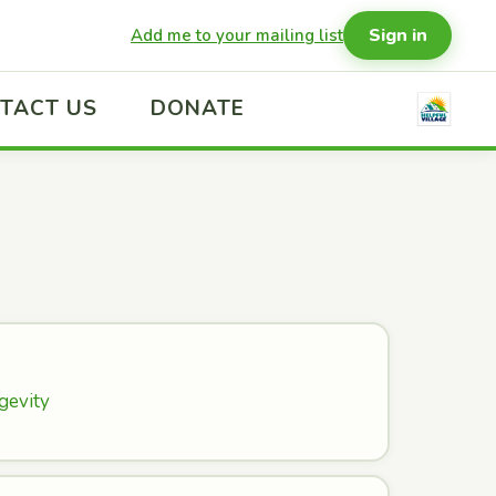
Sign in
Add me to your mailing list
TACT US
DONATE
gevity