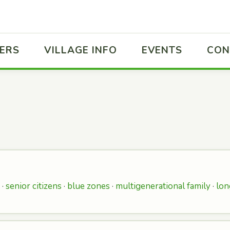
ERS
VILLAGE INFO
EVENTS
CON
 ·
senior citizens
·
blue zones
·
multigenerational family
·
lon