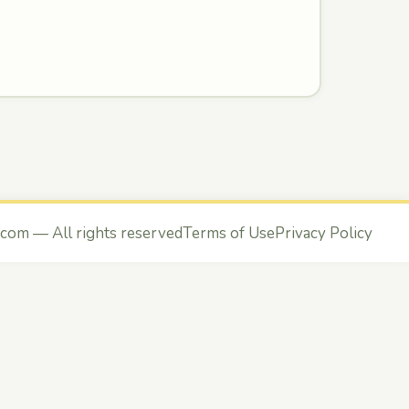
.com
— All rights reserved
Terms of Use
Privacy Policy