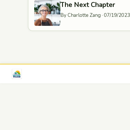
The Next Chapter
By Charlotte Zang · 07/19/2023