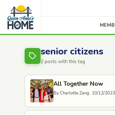
MEMB
senior citizens
2 posts with this tag
All Together Now
By Charlotte Zang · 10/12/2023